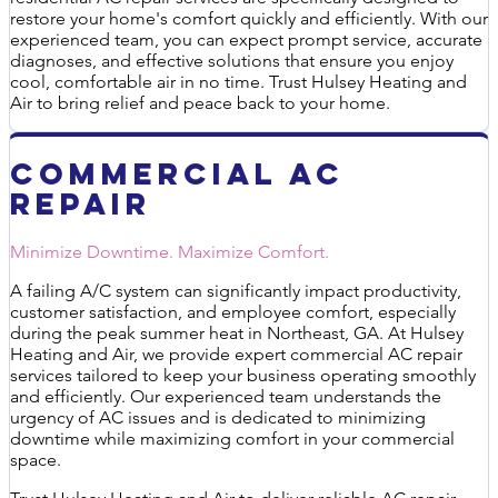
restore your home's comfort quickly and efficiently. With our
experienced team, you can expect prompt service, accurate
diagnoses, and effective solutions that ensure you enjoy
cool, comfortable air in no time. Trust Hulsey Heating and
Air to bring relief and peace back to your home.
Commercial AC
Repair
Minimize Downtime. Maximize Comfort.
A failing A/C system can significantly impact productivity,
customer satisfaction, and employee comfort, especially
during the peak summer heat in Northeast, GA. At Hulsey
Heating and Air, we provide expert commercial AC repair
services tailored to keep your business operating smoothly
and efficiently. Our experienced team understands the
urgency of AC issues and is dedicated to minimizing
downtime while maximizing comfort in your commercial
space.