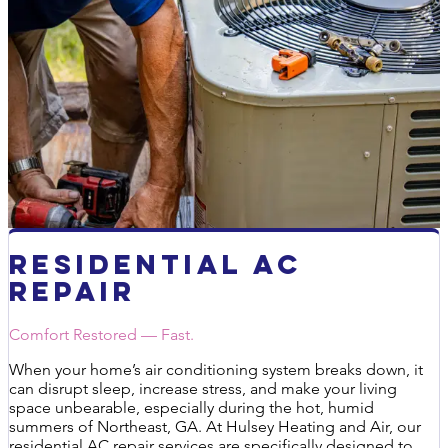
Residential AC
Repair
Comfort Restored — Fast.
When your home’s air conditioning system breaks down, it
can disrupt sleep, increase stress, and make your living
space unbearable, especially during the hot, humid
summers of Northeast, GA. At Hulsey Heating and Air, our
residential AC repair services are specifically designed to