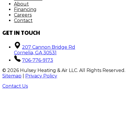
About
Financing
Careers
Contact
GET IN TOUCH
207 Cannon Bridge Rd
Cornelia, GA 30531
706-776-9173
©
2026
Hulsey Heating & Air LLC. All Rights Reserved.
Sitemap
|
Privacy Policy
Contact Us