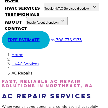
HOME
HVAC SERVICES
Toggle HVAC Services dropdown
TESTIMONIALS
ABOUT
Toggle About dropdown
CONTACT
FREE ESTIMATE
706-776-9173
Home
HVAC Services
AC Repairs
Fast, Reliable AC Repair
Solutions in Northeast, GA
AC Repair Services
When your air conditioner fails, comfort vanishes rapidly—