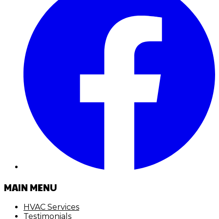
MAIN MENU
HVAC Services
Testimonials