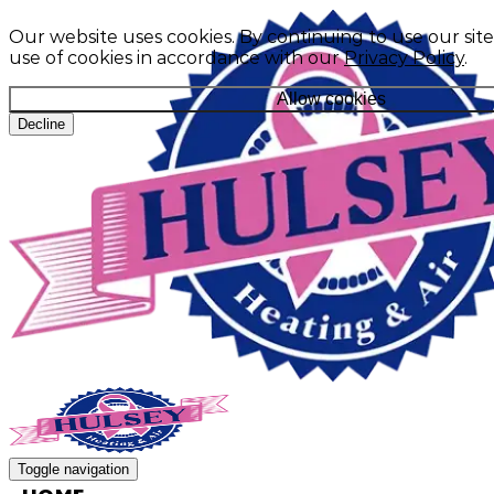
Our website uses cookies. By continuing to use our site
use of cookies in accordance with our
Privacy Policy
.
Allow cookies
Decline
Toggle navigation