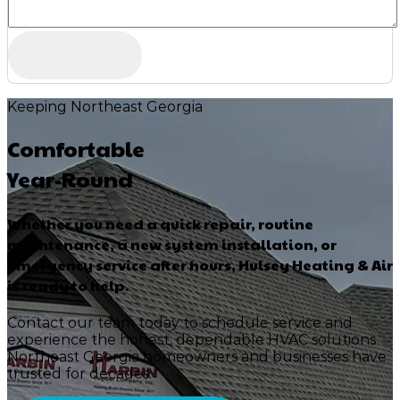
Keeping Northeast Georgia
Comfortable
Year-Round
Whether you need a quick repair, routine
maintenance, a new system installation, or
emergency service after hours, Hulsey Heating & Air
is ready to help.
Contact our team today to schedule service and
experience the honest, dependable HVAC solutions
Northeast Georgia homeowners and businesses have
trusted for decades.