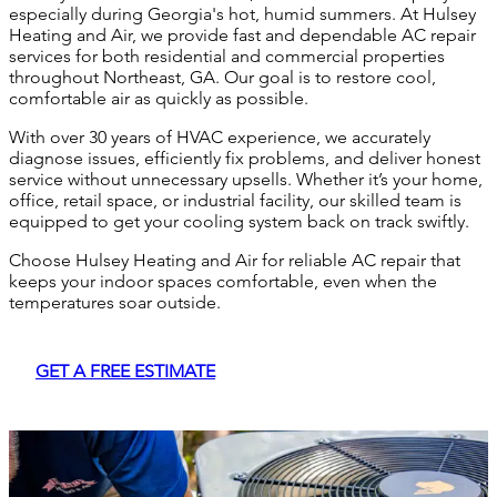
especially during Georgia's hot, humid summers. At Hulsey
Heating and Air, we provide fast and dependable AC repair
services for both residential and commercial properties
throughout Northeast, GA. Our goal is to restore cool,
comfortable air as quickly as possible.
With over 30 years of HVAC experience, we accurately
diagnose issues, efficiently fix problems, and deliver honest
service without unnecessary upsells. Whether it’s your home,
office, retail space, or industrial facility, our skilled team is
equipped to get your cooling system back on track swiftly.
Choose Hulsey Heating and Air for reliable AC repair that
keeps your indoor spaces comfortable, even when the
temperatures soar outside.
GET A FREE ESTIMATE