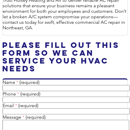
Trust Hulsey Heating and Air to deliver reliable AC repair
solutions that ensure your business remains a pleasant
environment for both your employees and customers. Don’t
let a broken A/C system compromise your operations—
contact us today for swift, effective commercial AC repair in
Northeast, GA.
Please Fill Out This
Form So We Can
Service Your HVAC
Needs
Name
*
(required)
Phone
*
(required)
Email
*
(required)
Message
*
(required)