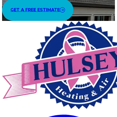
GET A FREE ESTIMATE